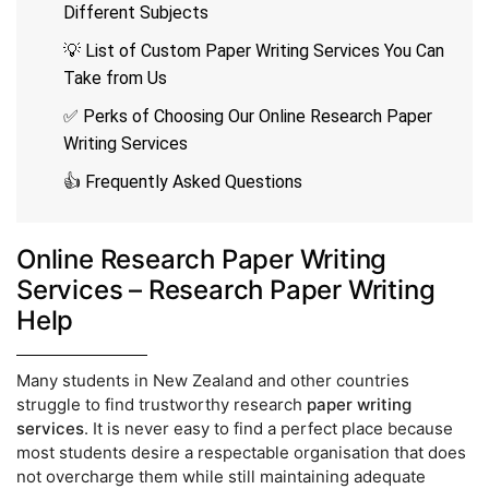
Different Subjects
💡 List of Custom Paper Writing Services You Can
Take from Us
✅ Perks of Choosing Our Online Research Paper
Writing Services
👍 Frequently Asked Questions
Online Research Paper Writing
Services – Research Paper Writing
Help
Many students in New Zealand and other countries
struggle to find trustworthy research
paper writing
services
. It is never easy to find a perfect place because
most students desire a respectable organisation that does
not overcharge them while still maintaining adequate