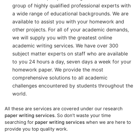
group of highly qualified professional experts with
a wide range of educational backgrounds. We are
available to assist you with your homework and
other projects. For all of your academic demands,
we will supply you with the greatest online
academic writing services. We have over 300
subject matter experts on staff who are available
to you 24 hours a day, seven days a week for your
homework paper. We provide the most
comprehensive solutions to all academic
challenges encountered by students throughout the
world.
All these are services are covered under our research
paper writing services
. So don’t waste your time
searching for
paper writing services
when we are here to
provide you top quality work.