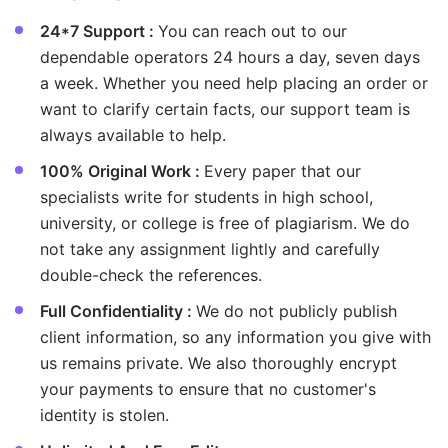
24*7 Support :
You can reach out to our
dependable operators 24 hours a day, seven days
a week. Whether you need help placing an order or
want to clarify certain facts, our support team is
always available to help.
100% Original Work :
Every paper that our
specialists write for students in high school,
university, or college is free of plagiarism. We do
not take any assignment lightly and carefully
double-check the references.
Full Confidentiality :
We do not publicly publish
client information, so any information you give with
us remains private. We also thoroughly encrypt
your payments to ensure that no customer's
identity is stolen.