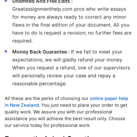
Unlimited And Free Edits :
Greatassignmenthelp.com pros who write essays
for money are always ready to correct any minor
flaws in the final edition of your document. All you
have to do is request a revision; no further fees are
required.
Money Back Guarantee :
If we fail to meet your
expectations, we will gladly refund your money.
When you request a refund, one of our supervisors
will personally review your case and repay a
reasonable percentage.
All these are the perks of choosing our
online paper help
in New Zealand
. You just need to place your order to get
quality work. We assure you with our professional
assistance you will achieve the best result only. Choose
our service today for professional work.