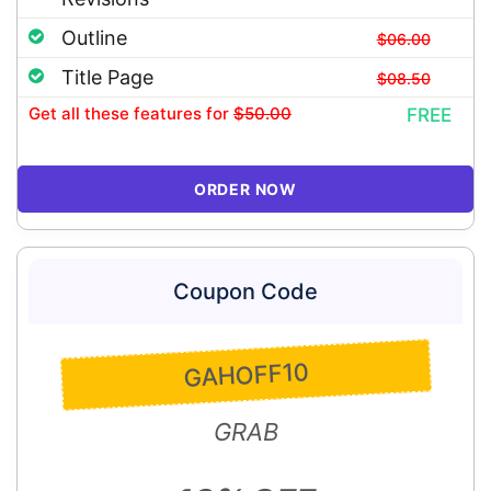
Outline
$06.00
Title Page
$08.50
Get all these features
for
$50.00
FREE
ORDER NOW
Coupon Code
GAHOFF10
GRAB