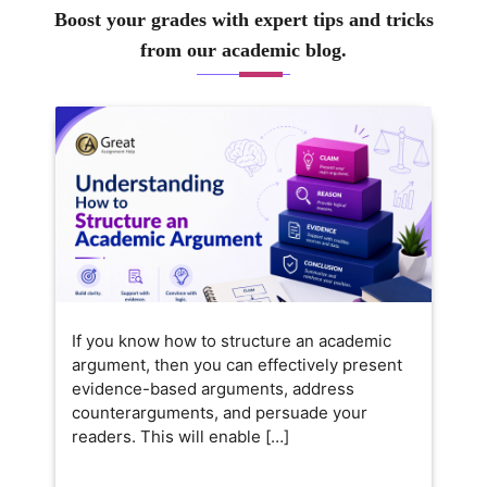
Boost your grades with expert tips and tricks
from our academic blog.
If you know how to structure an academic
argument, then you can effectively present
evidence-based arguments, address
counterarguments, and persuade your
readers. This will enable […]