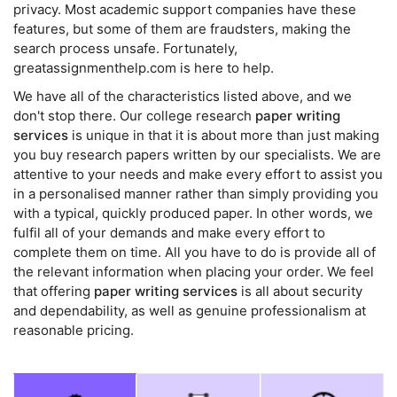
privacy. Most academic support companies have these
features, but some of them are fraudsters, making the
search process unsafe. Fortunately,
greatassignmenthelp.com is here to help.
We have all of the characteristics listed above, and we
don't stop there. Our college research
paper writing
services
is unique in that it is about more than just making
you buy research papers written by our specialists. We are
attentive to your needs and make every effort to assist you
in a personalised manner rather than simply providing you
with a typical, quickly produced paper. In other words, we
fulfil all of your demands and make every effort to
complete them on time. All you have to do is provide all of
the relevant information when placing your order. We feel
that offering
paper writing services
is all about security
and dependability, as well as genuine professionalism at
reasonable pricing.