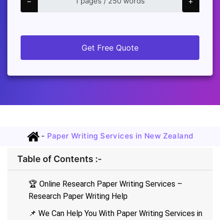
−
+
Get Free Quote
-
Paper Writing Services in New Zealand
Table of Contents :-
🏆 Online Research Paper Writing Services –
Research Paper Writing Help
📌 We Can Help You With Paper Writing Services in