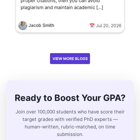
proper citations, then you can avoid
plagiarism and maintain academic […]
Jacob Smith
📅 Jul 20, 2026
VIEW MORE BLOGS
Ready to Boost Your GPA?
Join over 100,000 students who have score their
target grades with verified PhD experts —
human-written, rubric-matched, on time
submission.