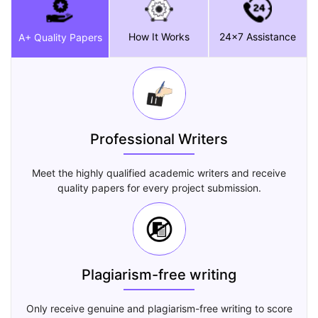
How It Works
24x7 Assistance
A+ Quality Papers
Professional Writers
Meet the highly qualified academic writers and receive
quality papers for every project submission.
Plagiarism-free writing
Only receive genuine and plagiarism-free writing to score