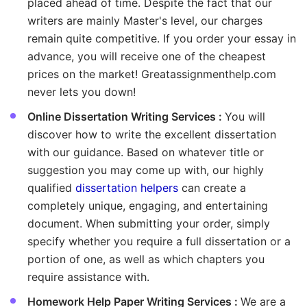
placed ahead of time. Despite the fact that our
writers are mainly Master's level, our charges
remain quite competitive. If you order your essay in
advance, you will receive one of the cheapest
prices on the market! Greatassignmenthelp.com
never lets you down!
Online Dissertation Writing Services :
You will
discover how to write the excellent dissertation
with our guidance. Based on whatever title or
suggestion you may come up with, our highly
qualified
dissertation helpers
can create a
completely unique, engaging, and entertaining
document. When submitting your order, simply
specify whether you require a full dissertation or a
portion of one, as well as which chapters you
require assistance with.
Homework Help Paper Writing Services :
We are a