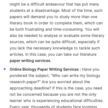
might be a difficult endeavour that has put many
students at a disadvantage. Most of the time, such
papers will demand you to study more than one
literary book in order to complete them, which can
be both frustrating and time-consuming. You will
also be needed to analyse or evaluate some literary
sources, which can be quite difficult, especially if
you lack the necessary knowledge to tackle such
articles. In this case, you can take our literature
paper writing services
.
Online Biology Paper Writing Services :
Have you
pondered the subject, "Who can write my biology
research paper?" Are you worried about the
approaching deadline? If this is the case, you need
not be concerned because you are not the only
learner who is experiencing educational difficulties.
Every year, thousands of students face looming