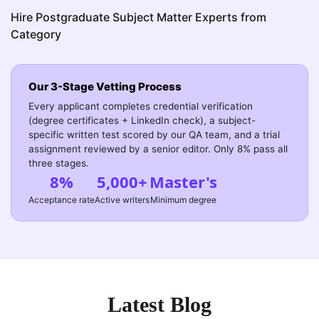
Hire Postgraduate Subject Matter Experts from
Category
Our 3-Stage Vetting Process
Every applicant completes credential verification
(degree certificates + LinkedIn check), a subject-
specific written test scored by our QA team, and a trial
assignment reviewed by a senior editor. Only 8% pass all
three stages.
8%
5,000+
Master's
Acceptance rate
Active writers
Minimum degree
Latest Blog