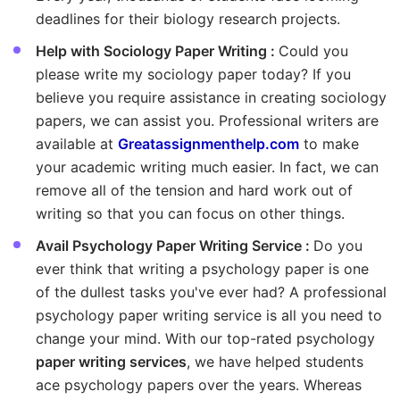
deadlines for their biology research projects.
Help with Sociology Paper Writing :
Could you
please write my sociology paper today? If you
believe you require assistance in creating sociology
papers, we can assist you. Professional writers are
available at
Greatassignmenthelp.com
to make
your academic writing much easier. In fact, we can
remove all of the tension and hard work out of
writing so that you can focus on other things.
Avail Psychology Paper Writing Service :
Do you
ever think that writing a psychology paper is one
of the dullest tasks you've ever had? A professional
psychology paper writing service is all you need to
change your mind. With our top-rated psychology
paper writing services
, we have helped students
ace psychology papers over the years. Whereas