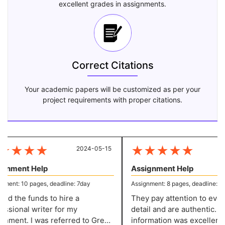
excellent grades in assignments.
Correct Citations
Your academic papers will be customized as per your
project requirements with proper citations.
★
★
★
★
★
★
★
★
★
2024-05-15
20
gnment Help
Assignment Help
ment: 10 pages, deadline: 7day
Assignment: 8 pages, deadline: 5 d
ed the funds to hire a
They pay attention to every l
ssional writer for my
detail and are authentic. Th
nment. I was referred to Great
information was excellently