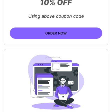
10% OFF
Using above coupon code
ORDER NOW