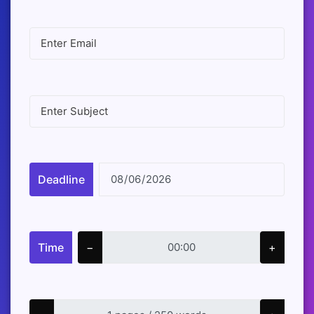
Deadline
Time
−
+