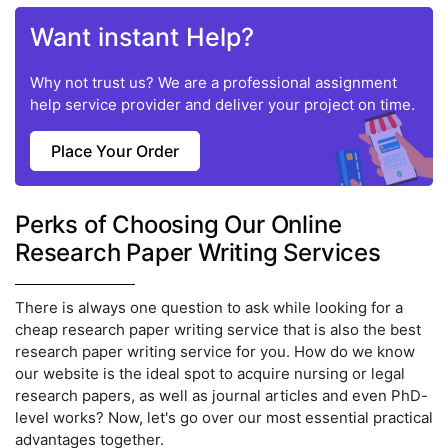
Want instant Help?
Why not trust us? We are a professional assignment
help service provider and deliver your project on time.
Place Your Order
Perks of Choosing Our Online
Research Paper Writing Services
There is always one question to ask while looking for a
cheap research paper writing service that is also the best
research paper writing service for you. How do we know
our website is the ideal spot to acquire nursing or legal
research papers, as well as journal articles and even PhD-
level works? Now, let's go over our most essential practical
advantages together.