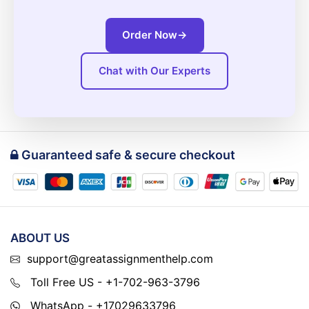
Order Now
→
Chat with Our Experts
Guaranteed safe & secure checkout
ABOUT US
support@greatassignmenthelp.com
Toll Free US - +1-702-963-3796
WhatsApp - +17029633796