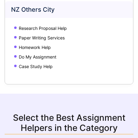
NZ Others City
Research Proposal Help
Paper Writing Services
Homework Help
Do My Assignment
Case Study Help
Select the Best Assignment
Helpers in the Category