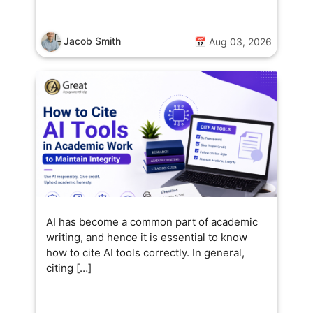
Jacob Smith
📅 Aug 03, 2026
AI has become a common part of academic
writing, and hence it is essential to know
how to cite AI tools correctly. In general,
citing […]