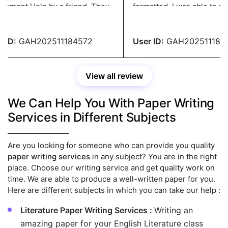
 by a friend. They
formatted. I was able to make the
e excellent content at a
required adjustments witho
nable price. You people are
paying any fees. You have 
dible.
recommendation.
ID:
GAH202511184572
User ID:
GAH2025111845
View all review
We Can Help You With Paper Writing
Services in Different Subjects
Are you looking for someone who can provide you quality
paper writing services
in any subject? You are in the right
place. Choose our writing service and get quality work on
time. We are able to produce a well-written paper for you.
Here are different subjects in which you can take our help :
Literature Paper Writing Services :
Writing an
amazing paper for your English Literature class