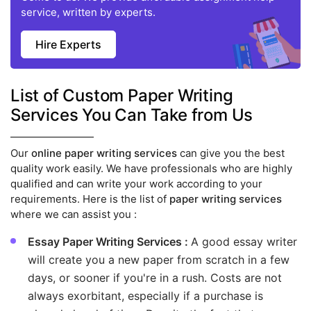
service, written by experts.
Hire Experts
List of Custom Paper Writing
Services You Can Take from Us
Our
online paper writing services
can give you the best
quality work easily. We have professionals who are highly
qualified and can write your work according to your
requirements. Here is the list of
paper writing services
where we can assist you :
Essay Paper Writing Services :
A good essay writer
will create you a new paper from scratch in a few
days, or sooner if you're in a rush. Costs are not
always exorbitant, especially if a purchase is