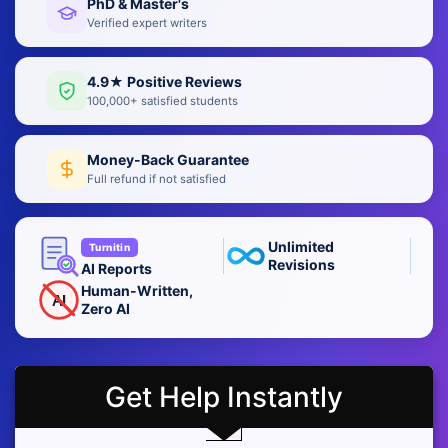
PhD & Master's
Verified expert writers
4.9★ Positive Reviews
100,000+ satisfied students
Money-Back Guarantee
Full refund if not satisfied
Unlimited
Turnitin
Revisions
AI Reports
Human-Written,
AI
Zero AI
Get Help Instantly