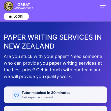
LOGIN
PAPER WRITING SERVICES IN
NEW ZEALAND
Are you stuck with your paper? Need someone
who can provide you
paper writing services
at
the best price? Get in touch with our team and
we will provide you quality work.
Tutor matched in 20 minutes
Fast expert assignment