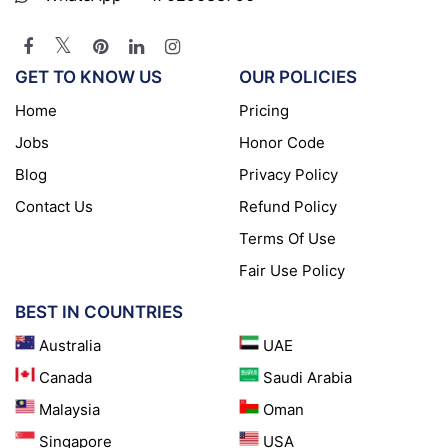
GET TO KNOW US
OUR POLICIES
Home
Pricing
Jobs
Honor Code
Blog
Privacy Policy
Contact Us
Refund Policy
Terms Of Use
Fair Use Policy
BEST IN COUNTRIES
Australia
UAE
Canada
Saudi Arabia
Malaysia
Oman
Singapore
USA