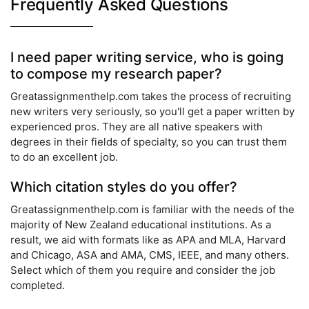
Frequently Asked Questions
I need paper writing service, who is going
to compose my research paper?
Greatassignmenthelp.com takes the process of recruiting
new writers very seriously, so you'll get a paper written by
experienced pros. They are all native speakers with
degrees in their fields of specialty, so you can trust them
to do an excellent job.
Which citation styles do you offer?
Greatassignmenthelp.com is familiar with the needs of the
majority of New Zealand educational institutions. As a
result, we aid with formats like as APA and MLA, Harvard
and Chicago, ASA and AMA, CMS, IEEE, and many others.
Select which of them you require and consider the job
completed.