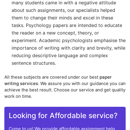
many students came in with a negative attitude
about such assignments, our specialists helped
them to change their minds and excel in these
tasks. Psychology papers are intended to educate
the reader on a new concept, theory, or
experiment. Academic psychologists emphasise the
importance of writing with clarity and brevity, while
reducing descriptive language and complex
sentence structures.
All these subjects are covered under our best
paper
writing services
. We assure you with our guidance you can
achieve the best result. Choose our service and get quality
work on time.
Looking for Affordable service?
Come to us! We provide affordable assignment help