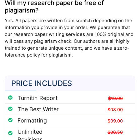
Will my research paper be free of
plagiarism?
Yes. All papers are written from scratch depending on the
information you provide in your order. We guarantee that
our research
paper writing services
are 100% original and
will pass any plagiarism check. Our authors are all highly
trained to generate unique content, and we have a zero-
tolerance policy for plagiarism.
PRICE INCLUDES
Turnitin Report
$10.00
The Best Writer
$08.00
Formatting
$09.00
Unlimited
$08.50
Revisions