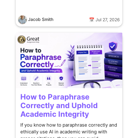
Jacob Smith
📅 Jul 27, 2026
How to Paraphrase
Correctly and Uphold
Academic Integrity
If you know how to paraphrase correctly and
ethically use AI in academic writing with