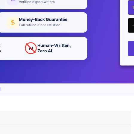
Verified expert writers
Money-Back Guarantee
Full refund if not satisfied
d
Human-Written,
AI
s
Zero AI
d