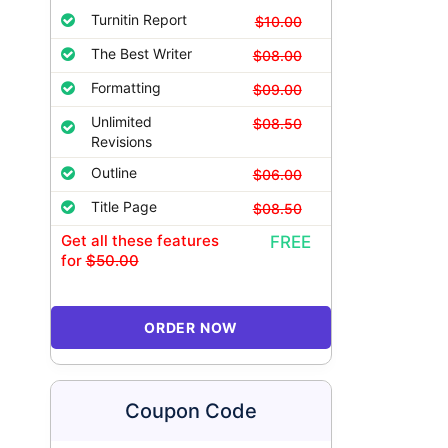
Turnitin Report
$10.00
The Best Writer
$08.00
Formatting
$09.00
Unlimited
$08.50
Revisions
Outline
$06.00
Title Page
$08.50
Get all these features
FREE
for
$50.00
ORDER NOW
Coupon Code