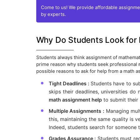
Come to us! We provide affordable assignmen
by experts.
Why Do Students Look for
Students always think assignment of mathemati
prime reason why students seek professional
possible reasons to ask for help from a math a
Tight Deadlines :
Students have to su
skips their deadlines, universities do
math assignment help
to submit their
Multiple Assignments :
Managing mult
this, maintaining the same quality is v
Indeed, students search for someone t
Grades Assurance :
Students must rec