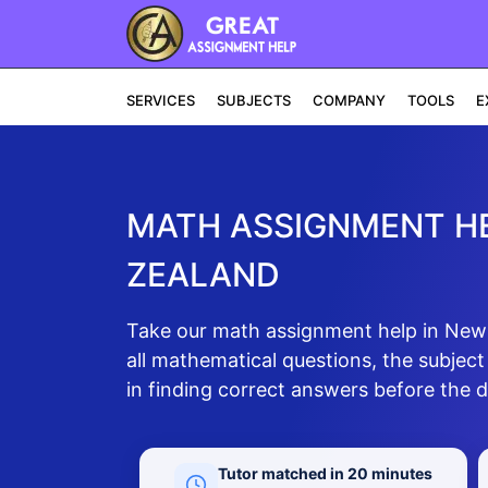
SERVICES
SUBJECTS
COMPANY
TOOLS
E
MATH ASSIGNMENT HE
ZEALAND
Take our math assignment help in New Z
all mathematical questions, the subject
in finding correct answers before the d
Tutor matched in 20 minutes