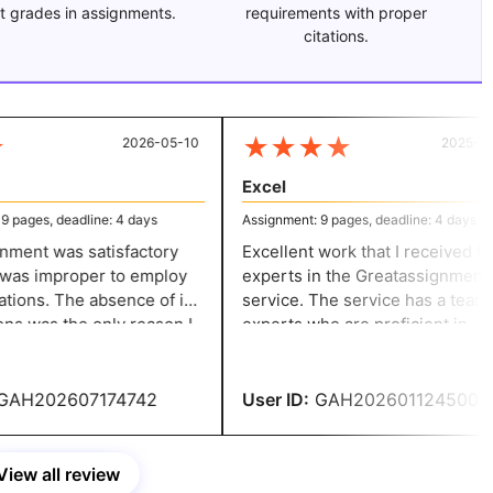
t grades in assignments.
requirements with proper
citations.
★
★
★
★
2026-05-10
2025-12-
Excel
pages, deadline: 4 days
Assignment: 9 pages, deadline: 4 days
ment was satisfactory
Excellent work that I received fro
 was improper to employ
experts in the Greatassignmenth
ations. The absence of in-
service. The service has a team o
ns was the only reason I
experts who are proficient in
 A. In the upcoming
tackling the writing challenges.
 please address this.
Their support helped me achieve
success.
AH202607174742
User ID:
GAH202601124500
View all review