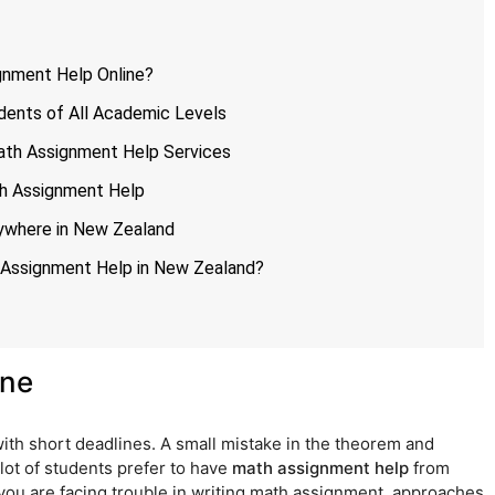
gnment Help Online?
dents of All Academic Levels
ath Assignment Help Services
th Assignment Help
ywhere in New Zealand
 Assignment Help in New Zealand?
ine
with short deadlines. A small mistake in the theorem and
 lot of students prefer to have
math assignment help
from
 you are facing trouble in writing math assignment, approaches