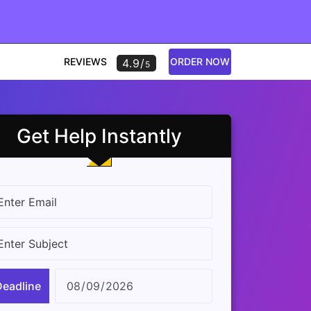
REVIEWS
ORDER NOW
4.9/
5
Get Help Instantly
Deadline