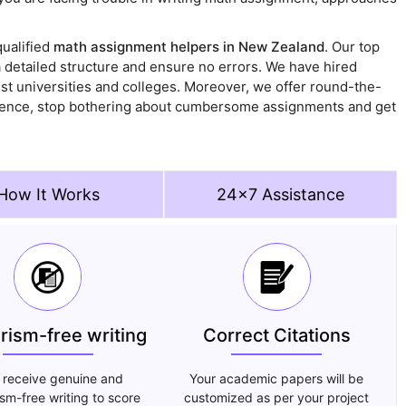
ualified
math assignment helpers in New Zealand
. Our top
detailed structure and ensure no errors. We have hired
st universities and colleges. Moreover, we offer round-the-
. Hence, stop bothering about cumbersome assignments and get
How It Works
24x7 Assistance
arism-free writing
Correct Citations
 receive genuine and
Your academic papers will be
ism-free writing to score
customized as per your project