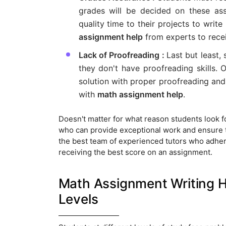
grades will be decided on these as
quality time to their projects to writ
assignment help
from experts to recei
Lack of Proofreading :
Last but least,
they don't have proofreading skills.
solution with proper proofreading and 
with
math assignment help
.
Doesn't matter for what reason students look 
who can provide exceptional work and ensure to
the best team of experienced tutors who adhere
receiving the best score on an assignment.
Math Assignment Writing He
Levels