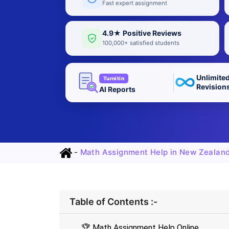
Fast expert assignment
4.9★ Positive Reviews
100,000+ satisfied students
Unlimite
Turnitin
Revision
AI Reports
-
Math Assignment Help in New Zealan
Table of Contents :-
🏆 Math Assignment Help Online