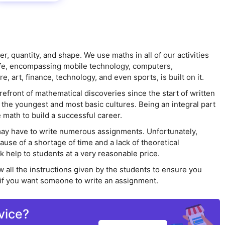
, quantity, and shape. We use maths in all of our activities
 life, encompassing mobile technology, computers,
 art, finance, technology, and even sports, is built on it.
refront of mathematical discoveries since the start of written
he youngest and most basic cultures. Being an integral part
 math to build a successful career.
may have to write numerous assignments. Unfortunately,
use of a shortage of time and a lack of theoretical
elp to students at a very reasonable price.
 all the instructions given by the students to ensure you
 if you want someone to write an assignment.
vice?