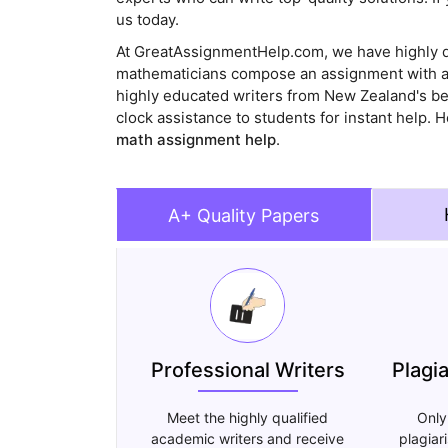
us today.
At GreatAssignmentHelp.com, we have highly q
mathematicians compose an assignment with a 
highly educated writers from New Zealand's be
clock assistance to students for instant help
math assignment help
.
A+ Quality Papers
Professional Writers
Plagi
Meet the highly qualified
Only
academic writers and receive
plagiar