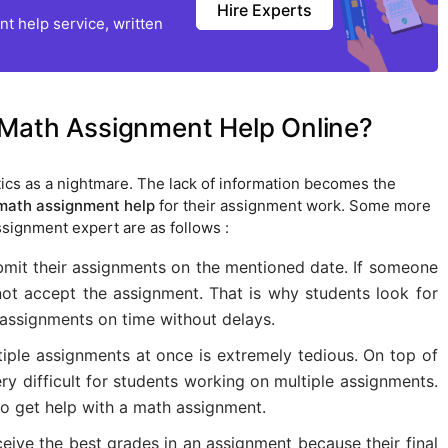
Hire Experts
t help service, written
 Math Assignment Help Online?
cs as a nightmare. The lack of information becomes the
math assignment help
for their assignment work. Some more
ssignment expert are as follows :
bmit their assignments on the mentioned date. If someone
 not accept the assignment. That is why students look for
 assignments on time without delays.
iple assignments at once is extremely tedious. On top of
ery difficult for students working on multiple assignments.
o get help with a math assignment.
eive the best grades in an assignment because their final