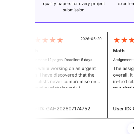
quality papers for every project
excellen
submission.
★
★
★
★
★
★
★
★
2026-05-29
Math
Math
Assignment: 12 pages, Deadline: 5 days
Assignment: 9 
Even while working on an urgent
The assign
basis, I have discovered that the
overall. It
specialists never compromise on
in-text cit
the quality of their work. I
text citatio
appreciate their professionalism
received an
and knowledge. Thank you,
assignment,
experts!
User ID:
GAH202607174752
User ID:
G