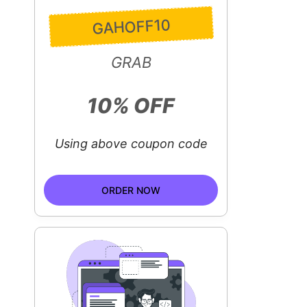
GAHOFF10
GRAB
10% OFF
Using above coupon code
ORDER NOW