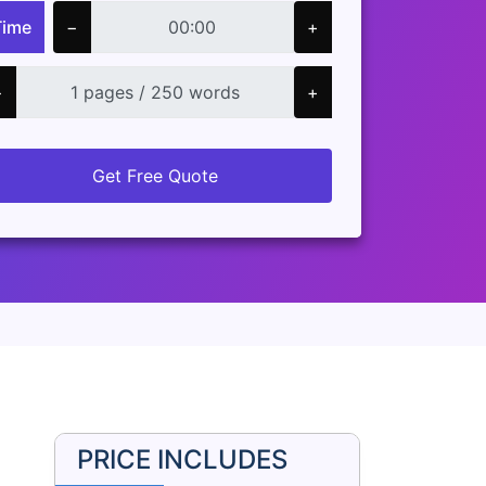
Time
−
+
−
+
Get Free Quote
PRICE INCLUDES