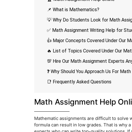
📌 What is Mathematics?
💡 Why Do Students Look for Math Assi
✅ Math Assignment Writing Help for Stu
👍 Major Concepts Covered Under Our M
🔥 List of Topics Covered Under Our Ma
💯 Hire Our Math Assignment Experts An
❓ Why Should You Approach Us For Math
📑 Frequently Asked Questions
Math Assignment Help Onl
Mathematic assignments are difficult to solve 
formula can result in low grades. That is why a
experts who can write top-quality solutions. If