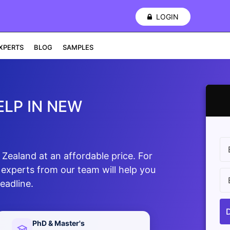
LOGIN
XPERTS
BLOG
SAMPLES
LP IN NEW
ealand at an affordable price. For
 experts from our team will help you
eadline.
PhD & Master's