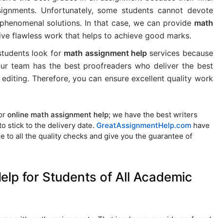
signments. Unfortunately, some students cannot devote
e phenomenal solutions. In that case, we can provide
math
ve flawless work that helps to achieve good marks.
 students look for
math assignment help
services because
 Our team has the best proofreaders who deliver the best
editing. Therefore, you can ensure excellent quality work
for
online math assignment help
; we have the best writers
 stick to the delivery date.
GreatAssignmentHelp.com
have
 to all the quality checks and give you the guarantee of
lp for Students of All Academic