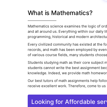
What is Mathematics?
Mathematics science examines the logic of order
and all around us. Everything within our daily
programming, historical and modern architecture,
Every civilized community has existed at the fo
records, and math has been employed by even t
of various course fields, many students choose
Students studying math as their core subject 
students cannot write the best assignment beca
knowledge. Indeed, we provide math homework h
Our best tutors of math assignments help follow
receive excellent work. Therefore, come to us
Looking for Affordable ser