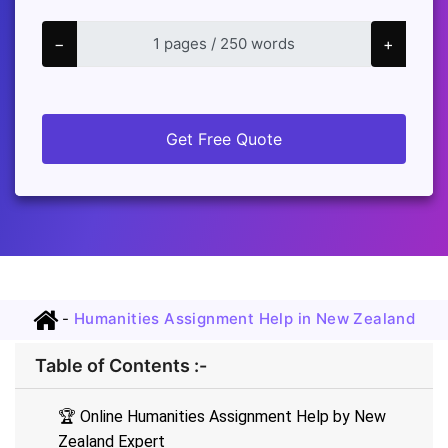
−
+
Get Free Quote
-
Humanities Assignment Help in New Zealand
Table of Contents :-
🏆 Online Humanities Assignment Help by New
Zealand Expert