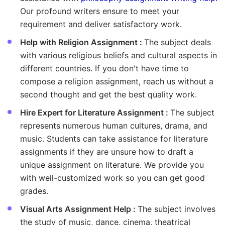
Our profound writers ensure to meet your
requirement and deliver satisfactory work.
Help with Religion Assignment :
The subject deals
with various religious beliefs and cultural aspects in
different countries. If you don't have time to
compose a religion assignment, reach us without a
second thought and get the best quality work.
Hire Expert for Literature Assignment :
The subject
represents numerous human cultures, drama, and
music. Students can take assistance for literature
assignments if they are unsure how to draft a
unique assignment on literature. We provide you
with well-customized work so you can get good
grades.
Visual Arts Assignment Help :
The subject involves
the study of music, dance, cinema, theatrical