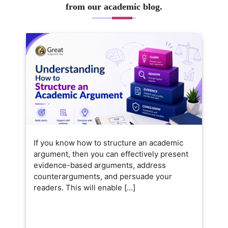
from our academic blog.
If you know how to structure an academic
argument, then you can effectively present
evidence-based arguments, address
counterarguments, and persuade your
readers. This will enable […]