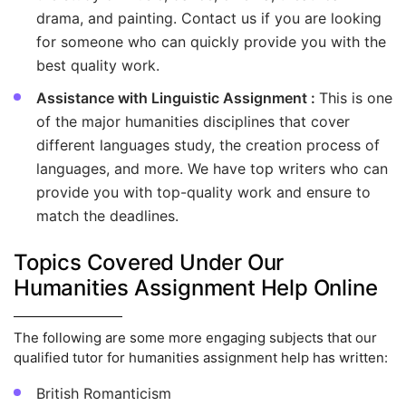
drama, and painting. Contact us if you are looking
for someone who can quickly provide you with the
best quality work.
Assistance with Linguistic Assignment :
This is one
of the major humanities disciplines that cover
different languages study, the creation process of
languages, and more. We have top writers who can
provide you with top-quality work and ensure to
match the deadlines.
Topics Covered Under Our
Humanities Assignment Help Online
The following are some more engaging subjects that our
qualified tutor for humanities assignment help has written:
British Romanticism