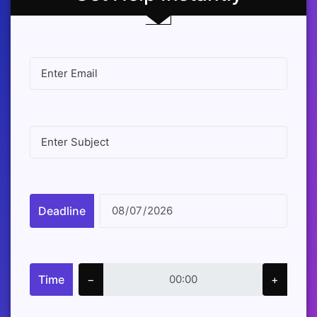
Deadline
Time
−
+