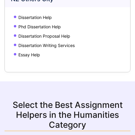
Dissertation Help
Phd Dissertation Help
Dissertation Proposal Help
Dissertation Writing Services
Essay Help
Select the Best Assignment
Helpers in the Humanities
Category