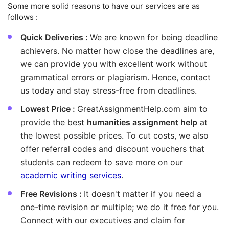
Some more solid reasons to have our services are as
follows :
Quick Deliveries :
We are known for being deadline
achievers. No matter how close the deadlines are,
we can provide you with excellent work without
grammatical errors or plagiarism. Hence, contact
us today and stay stress-free from deadlines.
Lowest Price :
GreatAssignmentHelp.com aim to
provide the best
humanities assignment help
at
the lowest possible prices. To cut costs, we also
offer referral codes and discount vouchers that
students can redeem to save more on our
academic writing services
.
Free Revisions :
It doesn't matter if you need a
one-time revision or multiple; we do it free for you.
Connect with our executives and claim for