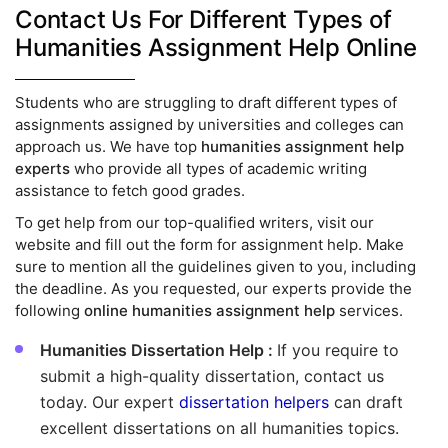
Contact Us For Different Types of
Humanities Assignment Help Online
Students who are struggling to draft different types of
assignments assigned by universities and colleges can
approach us. We have top
humanities assignment help
experts
who provide all types of academic writing
assistance to fetch good grades.
To get help from our top-qualified writers, visit our
website and fill out the form for assignment help. Make
sure to mention all the guidelines given to you, including
the deadline. As you requested, our experts provide the
following
online humanities assignment help
services.
Humanities Dissertation Help :
If you require to
submit a high-quality dissertation, contact us
today. Our expert
dissertation helpers
can draft
excellent dissertations on all humanities topics.