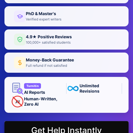
PhD & Master's
Verified expert writers
4.9★ Positive Reviews
100,000+ satisfied students
Money-Back Guarantee
Full refund if not satisfied
Unlimited
Turnitin
Revisions
AI Reports
Human-Written,
AI
Zero AI
Get Help Instantly