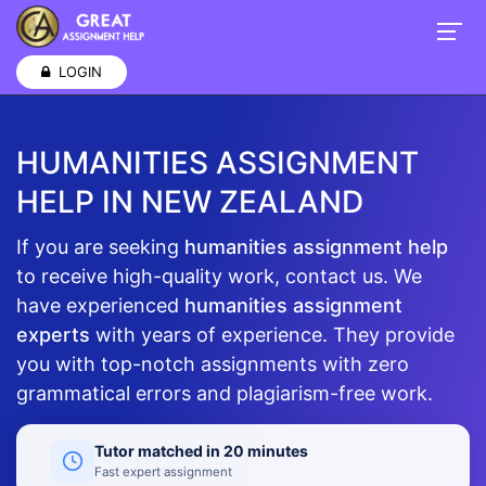
LOGIN
HUMANITIES ASSIGNMENT
HELP IN NEW ZEALAND
If you are seeking
humanities assignment help
to receive high-quality work, contact us. We
have experienced
humanities assignment
experts
with years of experience. They provide
you with top-notch assignments with zero
grammatical errors and plagiarism-free work.
Tutor matched in 20 minutes
Fast expert assignment