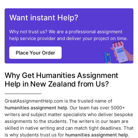
Want instant Help?
Why not trust us? We are a professional assignment
help service provider and deliver your project on time.
Place Your Order
Why Get Humanities Assignment
Help in New Zealand from Us?
GreatAssignmentHelp.com is the trusted name of
humanities assignment help
. Our team has over 5000+
writers and subject matter specialists who deliver bespoke
assignments to the students. The writers in our team are
skilled in native writing and can match tight deadlines. That
is why students trust us for
humanities assignment help
.