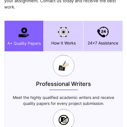
your assignment. Contact us today and receive the best
work.
How It Works
24x7 Assistance
A+ Quality Papers
Professional Writers
Meet the highly qualified academic writers and receive
quality papers for every project submission.