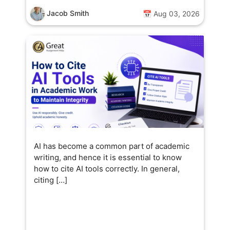
Jacob Smith
📅 Aug 03, 2026
AI has become a common part of academic
writing, and hence it is essential to know
how to cite AI tools correctly. In general,
citing […]