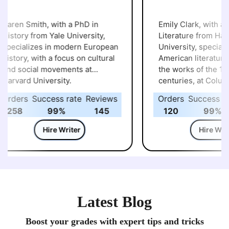
aren Smith, with a PhD in
Emily Clark, with a Ph
istory from Yale University,
Literature from Harva
pecializes in modern European
University, specialize
istory, with a focus on cultural
American literature, p
nd social movements at
the works of the 19th
arvard University.
centuries, at Columbi
University.
rders
Success rate
Reviews
Orders
Success rat
258
99%
145
120
99%
Hire Writer
Hire Write
Latest Blog
Boost your grades with expert tips and tricks