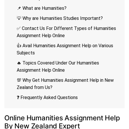
📌 What are Humanities?
💡 Why are Humanities Studies Important?
✅ Contact Us For Different Types of Humanities
Assignment Help Online
👍 Avail Humanities Assignment Help on Various
Subjects
🔥 Topics Covered Under Our Humanities
Assignment Help Online
💯 Why Get Humanities Assignment Help in New
Zealand from Us?
❓ Frequently Asked Questions
Online Humanities Assignment Help
By New Zealand Expert