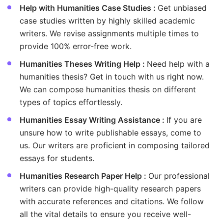
Help with Humanities Case Studies :
Get unbiased
case studies written by highly skilled academic
writers. We revise assignments multiple times to
provide 100% error-free work.
Humanities Theses Writing Help :
Need help with a
humanities thesis? Get in touch with us right now.
We can compose humanities thesis on different
types of topics effortlessly.
Humanities Essay Writing Assistance :
If you are
unsure how to write publishable essays, come to
us. Our writers are proficient in composing tailored
essays for students.
Humanities Research Paper Help :
Our professional
writers can provide high-quality research papers
with accurate references and citations. We follow
all the vital details to ensure you receive well-