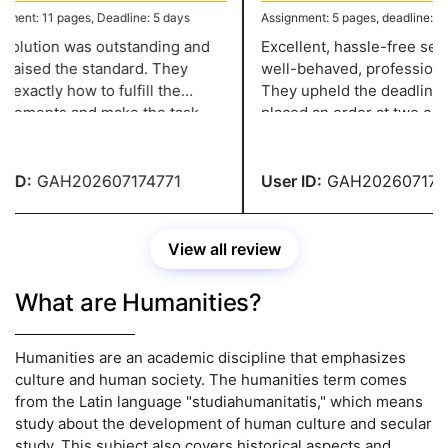
ent: 11 pages, Deadline: 5 days
Assignment: 5 pages, deadline: 2 da
olution was outstanding and
Excellent, hassle-free servi
raised the standard. They
well-behaved, professional 
xactly how to fulfill the
They upheld the deadline w
rements and make the task
placed an order at two o'cloc
ssional, and they have a grade
night and needed it in two d
ID:
GAH202607174771
User ID:
GAH2026071747
View all review
What are Humanities?
Humanities are an academic discipline that emphasizes
culture and human society. The humanities term comes
from the Latin language "studiahumanitatis," which means
study about the development of human culture and secular
study. This subject also covers historical aspects and