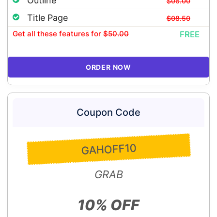
Outline
$06.00
Title Page
$08.50
Get all these features
for
$50.00
FREE
ORDER NOW
Coupon Code
GAHOFF10
GRAB
10% OFF