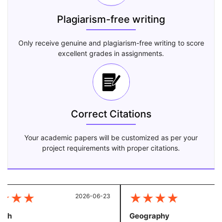
Plagiarism-free writing
Only receive genuine and plagiarism-free writing to score
excellent grades in assignments.
Correct Citations
Your academic papers will be customized as per your
project requirements with proper citations.
★
★
★
★
★
★
★
2026-06-23
20
sh
Geography