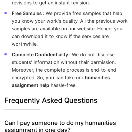
revisions to get an instant revision.
Free Samples :
We provide free samples that help
you know your work's quality. All the previous work
samples are available on our website. Hence, you
can download it to know if the services are
worthwhile.
Complete Confidentiality :
We do not disclose
students' information without their permission.
Moreover, the complete process is end-to-end
encrypted. So, you can take our
humanities
assignment help
hassle-free.
Frequently Asked Questions
Can I pay someone to do my humanities
assignment in one day?