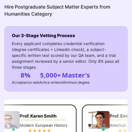
Hire Postgraduate Subject Matter Experts from
Humanities Category
Our 3-Stage Vetting Process
Every applicant completes credential verification
(degree certificates + LinkedIn check), a subject-
specific written test scored by our QA team, and a trial
assignment reviewed by a senior editor. Only 8% pass all
three stages.
8%
5,000+
Master's
Acceptance rate
Active writers
Minimum degree
Prof. Karen Smith
Prof. Emily C
Modern European History
American Lite