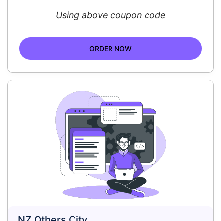
Using above coupon code
ORDER NOW
NZ Others City