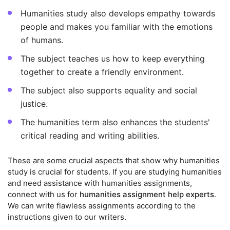
Humanities study also develops empathy towards
people and makes you familiar with the emotions
of humans.
The subject teaches us how to keep everything
together to create a friendly environment.
The subject also supports equality and social
justice.
The humanities term also enhances the students'
critical reading and writing abilities.
These are some crucial aspects that show why humanities
study is crucial for students. If you are studying humanities
and need assistance with humanities assignments,
connect with us for
humanities assignment help experts
.
We can write flawless assignments according to the
instructions given to our writers.