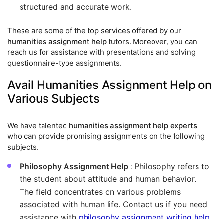
structured and accurate work.
These are some of the top services offered by our
humanities assignment help
tutors. Moreover, you can
reach us for assistance with presentations and solving
questionnaire-type assignments.
Avail Humanities Assignment Help on
Various Subjects
We have talented
humanities assignment help experts
who can provide promising assignments on the following
subjects.
Philosophy Assignment Help :
Philosophy refers to
the student about attitude and human behavior.
The field concentrates on various problems
associated with human life. Contact us if you need
assistance with
philosophy assignment writing help
.