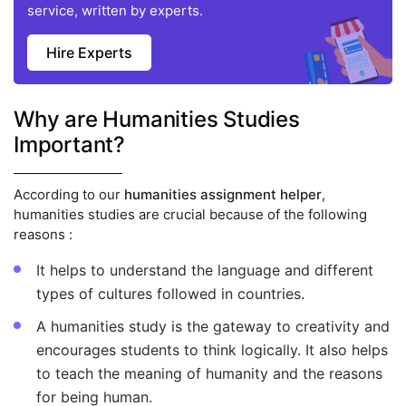
service, written by experts.
Hire Experts
Why are Humanities Studies
Important?
According to our
humanities assignment helper
,
humanities studies are crucial because of the following
reasons :
It helps to understand the language and different
types of cultures followed in countries.
A humanities study is the gateway to creativity and
encourages students to think logically. It also helps
to teach the meaning of humanity and the reasons
for being human.