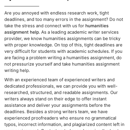
Are you annoyed with endless research work, tight
deadlines, and too many errors in the assignment? Do not
take the stress and connect with us for
humanities
assignment help
. As a leading academic writer services
provider, we know humanities assignments can be tricky
with proper knowledge. On top of this, tight deadlines are
very difficult for students with academic schedules. If you
are facing a problem writing a humanities assignment, do
not pressurize yourself and take humanities assignment
writing help.
With an experienced team of experienced writers and
dedicated professionals, we can provide you with well-
researched, structured, and readable assignments. Our
writers always stand on their edge to offer instant
assistance and deliver your assignments before the
deadlines. Besides a strong writers team, we have
experienced proofreaders who ensure no grammatical
typos, incorrect information, and plagiarized content left in