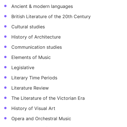
Ancient & modern languages
British Literature of the 20th Century
Cultural studies
History of Architecture
Communication studies
Elements of Music
Legislative
Literary Time Periods
Literature Review
The Literature of the Victorian Era
History of Visual Art
Opera and Orchestral Music