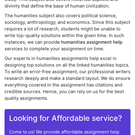
divinity that define the base of human civilization.
The humanities subject also covers political science,
sociology, anthropology, and economics. Since this subject
requires a lot of research, students might be unable to
write top-quality solutions within the given time. In such
instances, we can provide
humanities assignment help
services to complete your assignment on time.
Our experts in humanities assignments help excel in
designing top solutions on all the linked humanities topics.
To write an error-free assignment, our professional writers
research deeply and make a standard layout. We do ensure
everything covered in the assignment has citations and
credible sources. Hence, you can rely on us for the best
quality assignments.
Looking for Affordable service?
Come to us! We provide affordable assignment help