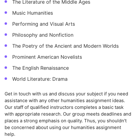
The Literature of the Middle Ages
Music Humanities
Performing and Visual Arts
Philosophy and Nonfiction
The Poetry of the Ancient and Modern Worlds
Prominent American Novelists
The English Renaissance
World Literature: Drama
Get in touch with us and discuss your subject if you need
assistance with any other humanities assignment ideas.
Our staff of qualified instructors completes a basic task
with appropriate research. Our group meets deadlines and
places a strong emphasis on quality. Thus, you shouldn't
be concerned about using our humanities assignment
help.