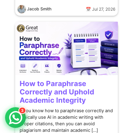
Jacob Smith
📅 Jul 27, 2026
How to Paraphrase
Correctly and Uphold
Academic Integrity
If you know how to paraphrase correctly and
3
ethically use AI in academic writing with
proper citations, then you can avoid
plagiarism and maintain academic […]