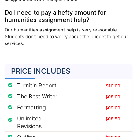
Do I need to pay a hefty amount for
humanities assignment help?
Our
humanities assignment help
is very reasonable.
Students don't need to worry about the budget to get our
services.
PRICE INCLUDES
Turnitin Report
$10.00
The Best Writer
$08.00
Formatting
$09.00
Unlimited
$08.50
Revisions