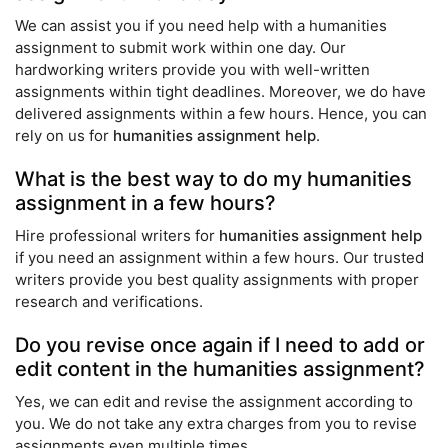
We can assist you if you need help with a humanities
assignment to submit work within one day. Our
hardworking writers provide you with well-written
assignments within tight deadlines. Moreover, we do have
delivered assignments within a few hours. Hence, you can
rely on us for
humanities assignment help
.
What is the best way to do my humanities
assignment in a few hours?
Hire professional writers for
humanities assignment help
if you need an assignment within a few hours. Our trusted
writers provide you best quality assignments with proper
research and verifications.
Do you revise once again if I need to add or
edit content in the humanities assignment?
Yes, we can edit and revise the assignment according to
you. We do not take any extra charges from you to revise
assignments even multiple times.