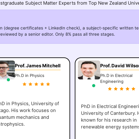
stgraduate Subject Matter Experts from Top New Zealand Unive
n (degree certificates + LinkedIn check), a subject-specific written te
eviewed by a senior editor. Only 8% pass all three stages.
Prof. James Mitchell
Prof. David Wilso
Ph.D in Physics
Ph.D in Electrical
Engineering
D in Physics, University of
PhD in Electrical Engineer
tago. His work focuses on
University of Canterbury. 
uantum mechanics and
known for his research in
strophysics.
renewable energy system