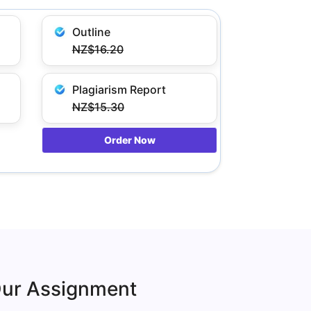
Outline
NZ$16.20
Plagiarism Report
NZ$15.30
Order Now
Our Assignment