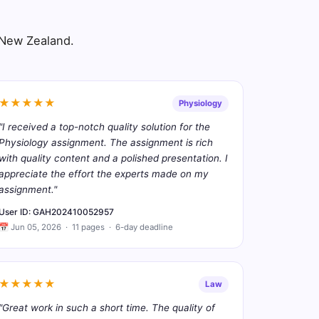
s New Zealand.
★★★★★
Physiology
"I received a top-notch quality solution for the
Physiology assignment. The assignment is rich
with quality content and a polished presentation. I
appreciate the effort the experts made on my
assignment."
User ID: GAH202410052957
📅 Jun 05, 2026 · 11 pages · 6-day deadline
★★★★★
Law
"Great work in such a short time. The quality of