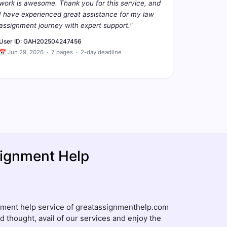
work is awesome. Thank you for this service, and
I have experienced great assistance for my law
assignment journey with expert support."
User ID: GAH202504247456
📅 Jun 29, 2026 · 7 pages · 2-day deadline
ignment Help
gnment help service of greatassignmenthelp.com
d thought, avail of our services and enjoy the