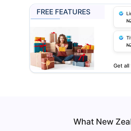
FREE FEATURES
L
N
Ti
N
Get al
What New Zeal