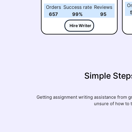
O
Orders
Success rate
Reviews
657
99%
95
Hire Writer
Simple Step
Getting assignment writing assistance from gre
unsure of how to 