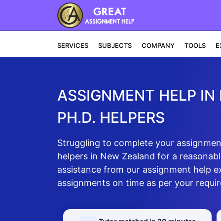
SERVICES
SUBJECTS
COMPANY
TOOLS
E
ASSIGNMENT HELP IN
PH.D. HELPERS
Struggling to complete your assignment
helpers in New Zealand for a reasonable
assistance from our assignment help e
assignments on time as per your requi