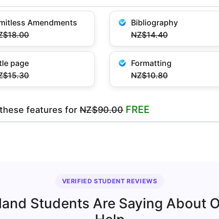
imitless Amendments
Bibliography
Z$18.00
NZ$14.40
tle page
Formatting
Z$15.30
NZ$10.80
FREE
l these features
for
NZ$90.00
VERIFIED STUDENT REVIEWS
and Students Are Saying About 