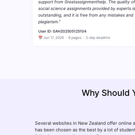
support from Greatassignmenthelp. The quality of
social science assignments provided by experts i
outstanding, and it is free from any mistakes and
plagiarism."
User ID: GAH202505125104
📅 Jun 17, 2026 · 6 pages · 2-day deadline
Why Should 
Several websites in New Zealand offer online 
has been chosen as the best by a lot of student