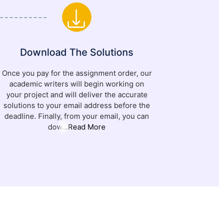
Download The Solutions
Once you pay for the assignment order, our
academic writers will begin working on
your project and will deliver the accurate
solutions to your email address before the
deadline. Finally, from your email, you can
dow
...Read More