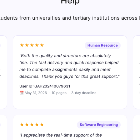
Help
udents from universities and tertiary institutions acros
★★★★★
Human Resource
"Both the quality and structure are absolutely
fine. The fast delivery and quick response helped
n
me to complete assignments easily and meet
t
deadlines. Thank you guys for this great support."
User ID: GAH202410079631
📅 May 31, 2026 · 10 pages · 3-day deadline
★★★★★
Software Engineering
"I appreciate the real-time support of the