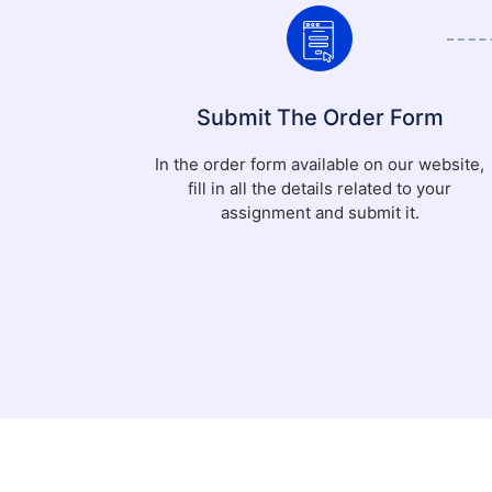
Submit The Order Form
In the order form available on our website,
fill in all the details related to your
assignment and submit it.