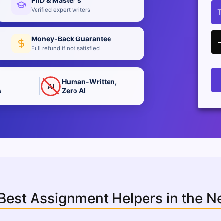
PhD & Master's
Verified expert writers
Money-Back Guarantee
Full refund if not satisfied
d
Human-Written,
AI
s
Zero AI
 Best Assignment Helpers in the 