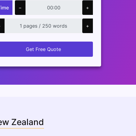
Time
−
+
−
+
Get Free Quote
New Zealand