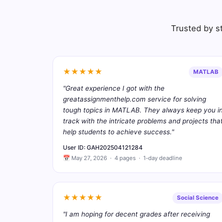
Trusted by st
★★★★★
MATLAB
"Great experience I got with the
greatassignmenthelp.com service for solving
tough topics in MATLAB. They always keep you i
track with the intricate problems and projects tha
help students to achieve success."
User ID: GAH202504121284
📅 May 27, 2026 · 4 pages · 1-day deadline
★★★★★
Social Science
"I am hoping for decent grades after receiving