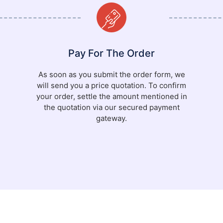
Pay For The Order
As soon as you submit the order form, we
will send you a price quotation. To confirm
your order, settle the amount mentioned in
the quotation via our secured payment
gateway.