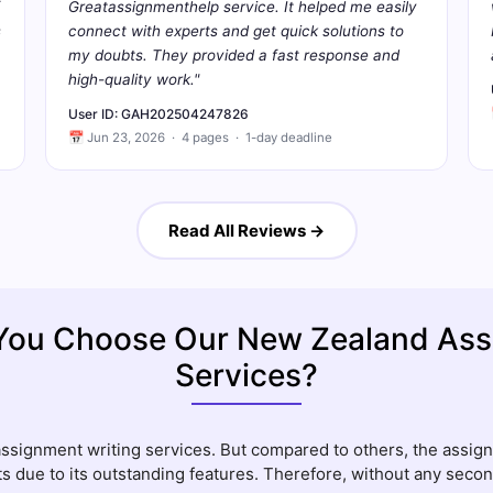
Greatassignmenthelp service. It helped me easily
s
connect with experts and get quick solutions to
my doubts. They provided a fast response and
high-quality work."
User ID: GAH202504247826
📅 Jun 23, 2026 · 4 pages · 1-day deadline
Read All Reviews →
You Choose Our New Zealand Ass
Services?
assignment writing services. But compared to others, the assi
s due to its outstanding features. Therefore, without any secon