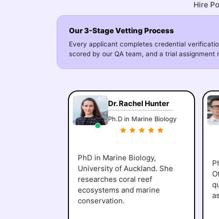
Hire Po
Our 3-Stage Vetting Process
Every applicant completes credential verificatio
scored by our QA team, and a trial assignment r
Dr. Rachel Hunter
Ph.D in Marine Biology
PhD in Marine Biology,
Ph
University of Auckland. She
O
researches coral reef
q
ecosystems and marine
a
conservation.