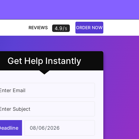
REVIEWS
ORDER NOW
4.9/
5
Get Help Instantly
Deadline