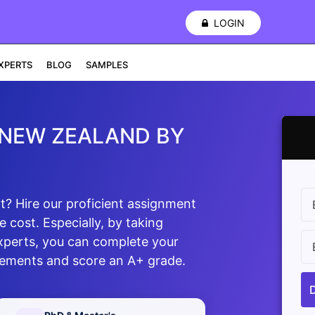
LOGIN
XPERTS
BLOG
SAMPLES
 NEW ZEALAND BY
? Hire our proficient assignment
 cost. Especially, by taking
xperts, you can complete your
rements and score an A+ grade.