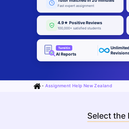
Tutor matched in 20 minutes
Fast expert assignment
4.9★ Positive Reviews
100,000+ satisfied students
Unlimite
Turnitin
Revision
AI Reports
-
Assignment Help New Zealand
Select the