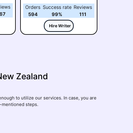
years of teaching and research
iews
Orders
Success rate
Reviews
experience. She enjoys helping
67
594
99%
111
students with assignments,
research papers, and case
Hire Writer
studies by making complex
topics simple and easy to
understand.
 New Zealand
nough to utilize our services. In case, you are
w-mentioned steps.