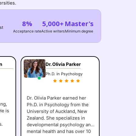
rsities.
8%
5,000+
Master's
st
Acceptance rate
Active writers
Minimum degree
n
Dr. Olivia Parker
Ph.D. in Psychology
Dr. Olivia Parker earned her
ing,
Ph.D. in Psychology from the
He is
University of Auckland, New
Zealand. She specializes in
s.
developmental psychology and
mental health and has over 10