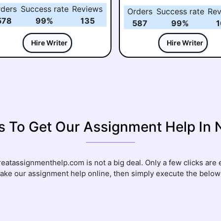
rders
Success rate
Reviews
Orders
Success rate
Rev
578
99%
135
587
99%
1
Hire Writer
Hire Writer
s To Get Our Assignment Help In
atassignmenthelp.com is not a big deal. Only a few clicks are e
take our assignment help online, then simply execute the belo